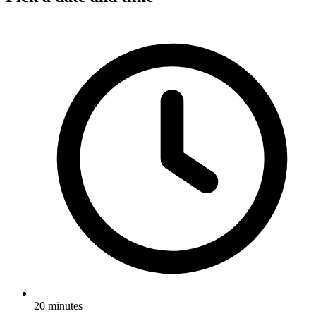
20 minutes