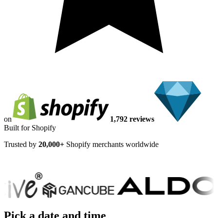
on
1,792 reviews
Built for Shopify
Trusted by
20,000+
Shopify merchants worldwide
Pick a date and time