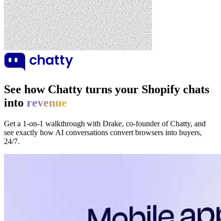
See how Chatty turns your Shopify chats
into
revenue
Get a 1-on-1 walkthrough with Drake, co-founder of Chatty, and
see exactly how AI conversations convert browsers into buyers,
24/7.