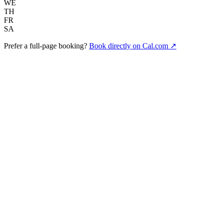
WE
TH
FR
SA
Prefer a full-page booking?
Book directly on Cal.com ↗