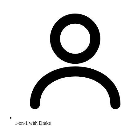
1-on-1 with Drake