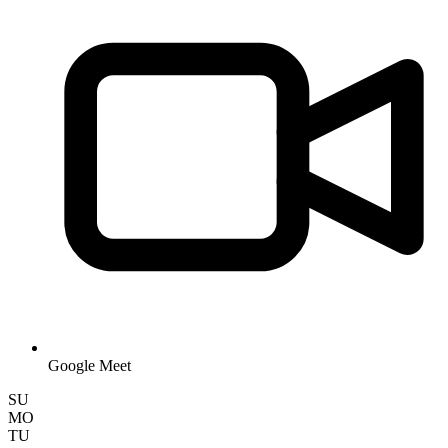
Google Meet
SU
MO
TU