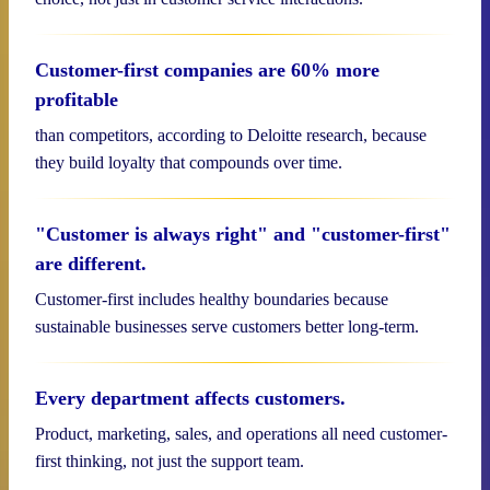
Customer-first companies are 60% more
profitable
than competitors, according to Deloitte research, because
they build loyalty that compounds over time.
"Customer is always right" and "customer-first"
are different.
Customer-first includes healthy boundaries because
sustainable businesses serve customers better long-term.
Every department affects customers.
Product, marketing, sales, and operations all need customer-
first thinking, not just the support team.