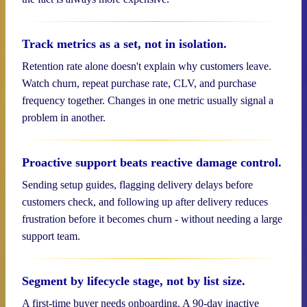
Track metrics as a set, not in isolation.
Retention rate alone doesn't explain why customers leave.
Watch churn, repeat purchase rate, CLV, and purchase
frequency together. Changes in one metric usually signal a
problem in another.
Proactive support beats reactive damage control.
Sending setup guides, flagging delivery delays before
customers check, and following up after delivery reduces
frustration before it becomes churn - without needing a large
support team.
Segment by lifecycle stage, not by list size.
A first-time buyer needs onboarding. A 90-day inactive