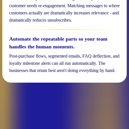
customer needs re-engagement. Matching messages to where
customers actually are dramatically increases relevance - and
dramatically reduces unsubscribes.
Automate the repeatable parts so your team
handles the human moments.
Post-purchase flows, segmented emails, FAQ deflection, and
loyalty milestone alerts can all run automatically. The
businesses that retain best aren't doing everything by hand.
What is customer
retention?