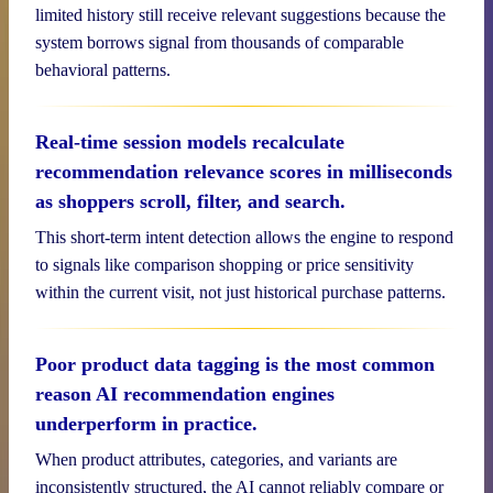
limited history still receive relevant suggestions because the
system borrows signal from thousands of comparable
behavioral patterns.
Real-time session models recalculate
recommendation relevance scores in milliseconds
as shoppers scroll, filter, and search.
This short-term intent detection allows the engine to respond
to signals like comparison shopping or price sensitivity
within the current visit, not just historical purchase patterns.
Poor product data tagging is the most common
reason AI recommendation engines
underperform in practice.
When product attributes, categories, and variants are
inconsistently structured, the AI cannot reliably compare or