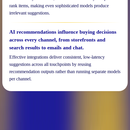
rank items, making even sophisticated models produce
irrelevant suggestions.
AI recommendations influence buying decisions
across every channel, from storefronts and
search results to emails and chat.
Effective integrations deliver consistent, low-latency
suggestions across all touchpoints by reusing
recommendation outputs rather than running separate models
per channel.
What are AI product
recommendations?