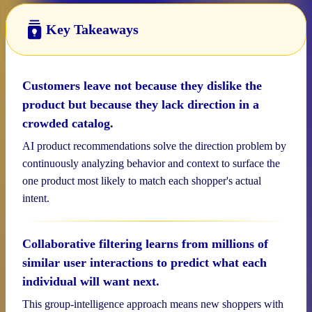
Key Takeaways
Customers leave not because they dislike the
product but because they lack direction in a
crowded catalog.
AI product recommendations solve the direction problem by
continuously analyzing behavior and context to surface the
one product most likely to match each shopper's actual
intent.
Collaborative filtering learns from millions of
similar user interactions to predict what each
individual will want next.
This group-intelligence approach means new shoppers with