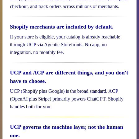
checkout, and track orders across millions of merchants.
Shopify merchants are included by default.
If your store is eligible, your catalog is already reachable
through UCP via Agentic Storefronts. No app, no
integration, no monthly fee.
UCP and ACP are different things, and you don't
have to choose.
UCP (Shopify plus Google) is the broad standard. ACP
(OpenAI plus Stripe) primarily powers ChatGPT. Shopify
handles both for you.
UCP governs the machine layer, not the human
one.