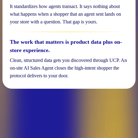
It standardizes how agents transact. It says nothing about
what happens when a shopper that an agent sent lands on
your store with a question. That gap is yours.
The work that matters is product data plus on-
store experience.
Clean, structured data gets you discovered through UCP. An
on-site AI Sales Agent closes the high-intent shopper the
protocol delivers to your door.
What is Shopify UCP?
The Universal Commerce Protocol (UCP) is an open standard that
defines how AI agents discover, transact with, and track orders from